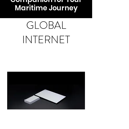
Maritime Journey
GLOBAL
INTERNET