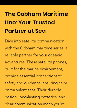
The Cobham Maritime
Line: Your Trusted
Partner at Sea
Dive into satellite communication
with the Cobham maritime series, a
reliable partner for your oceanic
adventures. These satellite phones,
built for the marine environment,
provide essential connections to
safety and guidance, ensuring calm
on turbulent seas. Their durable
design, long-lasting batteries, and
clear communication mean you're