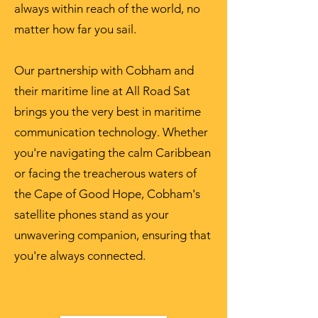
always within reach of the world, no
matter how far you sail.
Our partnership with Cobham and
their maritime line at All Road Sat
brings you the very best in maritime
communication technology. Whether
you're navigating the calm Caribbean
or facing the treacherous waters of
the Cape of Good Hope, Cobham's
satellite phones stand as your
unwavering companion, ensuring that
you're always connected.