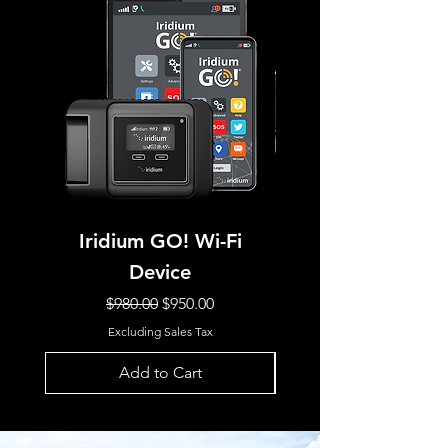
Iridium GO! Wi-Fi
IRIDIUM GO! E
Device
Regular Price
Sale Price
$980.00
$950.00
Excluding Sales Tax
Add to Cart