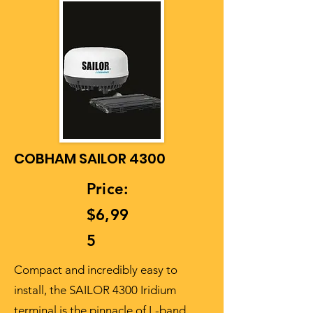
COBHAM SAILOR 4300
Price:
$6,99
5
Compact and incredibly easy to
install, the SAILOR 4300 Iridium
terminal is the pinnacle of L-band