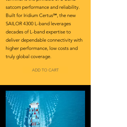
satcom performance and reliability.
Built for Iridium Certus℠, the new
SAILOR 4300 L-band leverages
decades of L-band expertise to
deliver dependable connectivity with
higher performance, low costs and
truly global coverage.
ADD TO CART