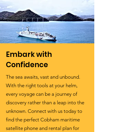
Embark with
Confidence
The sea awaits, vast and unbound.
With the right tools at your helm,
every voyage can be a journey of
discovery rather than a leap into the
unknown. Connect with us today to
find the perfect Cobham maritime
satellite phone and rental plan for