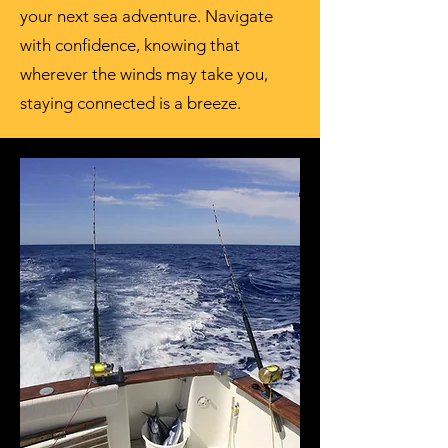
your next sea adventure. Navigate
with confidence, knowing that
wherever the winds may take you,
staying connected is a breeze.