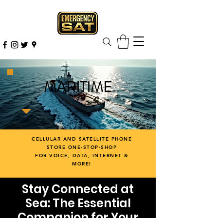
MARITIME
CELLULAR AND SATELLITE PHONE
STORE ONE-STOP-SHOP
FOR VOICE, DATA, INTERNET &
MORE!
Stay Connected at
Sea: The Essential
Companion for Your