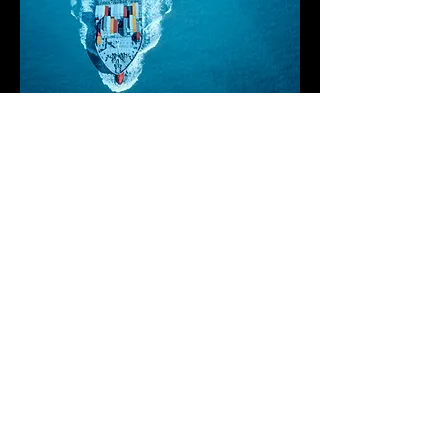
Confronting Maritime
Communication
Hurdles
The ocean presents an ever-changing
landscape, marked by fluctuating
currents and abrupt climatic shifts. In
these expansive, often unexplored
territories, conventional cell networks
falter, isolating those at sea from