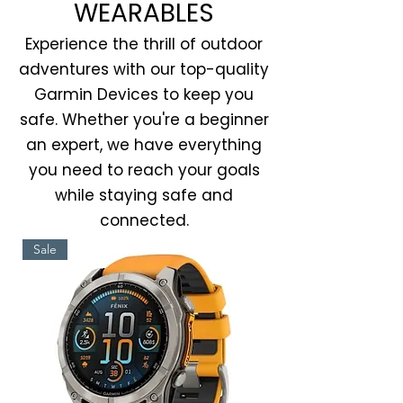
WEARABLES
Experience the thrill of outdoor
adventures with our top-quality
Garmin Devices to keep you
safe. Whether you're a beginner
an expert, we have everything
you need to reach your goals
while staying safe and
connected.
Sale