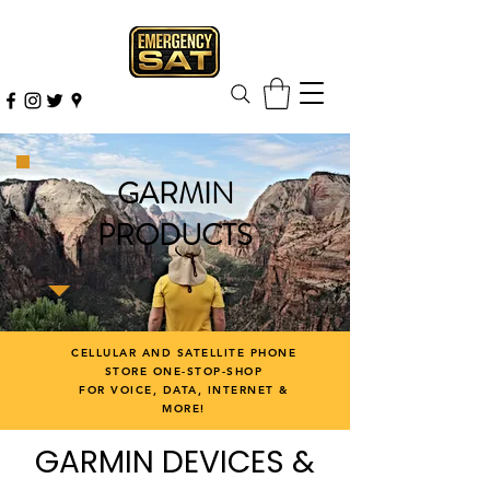
GARMIN
PRODUCTS
CELLULAR AND SATELLITE PHONE
STORE ONE-STOP-SHOP
FOR VOICE, DATA, INTERNET &
MORE!
GARMIN DEVICES &