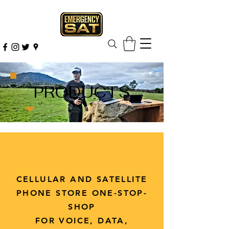
PRODUCTS
CELLULAR AND SATELLITE
PHONE STORE ONE-STOP-
SHOP
FOR VOICE, DATA,