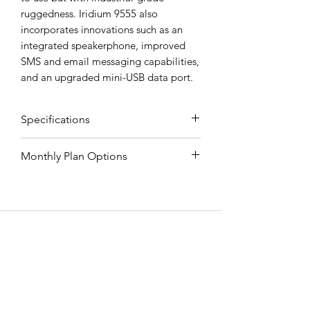
ruggedness. Iridium 9555 also
incorporates innovations such as an
integrated speakerphone, improved
SMS and email messaging capabilities,
and an upgraded mini-USB data port.
Specifications
Monthly Plan Options
Mechanical
Monthly
Mrc
Free
Mins
Plan
Mins
Over
Dimensions (L x
143mm x
EMERGENCY SAT
W x H)
55mm x
Stay
$49.99
0
$5.00
30mm
Connected
All Road Satellite has been an industry
leader since 2005. Guaranteed lowest
Weight
266 g
10 Minute
$55.98
10
$1.89
prices, superior quality, and exceptional
Plan