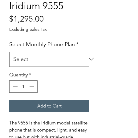
Iridium 9555
Price
$1,295.00
Excluding Sales Tax
Select Monthly Phone Plan
*
Quantity
*
Add to Cart
The 9555 is the Iridium model satellite
phone that is compact, light, and easy
to use but with industrial-grade