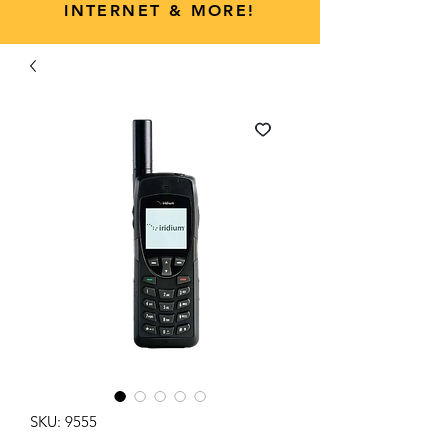
INTERNET & MORE!
SKU: 9555