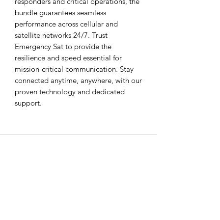
responders and critical operations, the 
bundle guarantees seamless 
performance across cellular and 
satellite networks 24/7. Trust 
Emergency Sat to provide the 
resilience and speed essential for 
mission-critical communication. Stay 
connected anytime, anywhere, with our 
proven technology and dedicated 
support.
EMERGENCY SAT
All Road Satellite has been an industry
leader since 2005. Guaranteed lowest
prices, superior quality, and exceptional
customer service are guaranteed, with