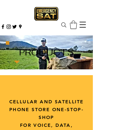
PRODUCTS
CELLULAR AND SATELLITE
PHONE STORE ONE-STOP-
SHOP
FOR VOICE, DATA,