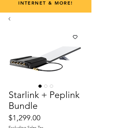
INTERNET & MORE!
Starlink + Peplink
Bundle
Price
$1,299.00
Excluding Sales Tax