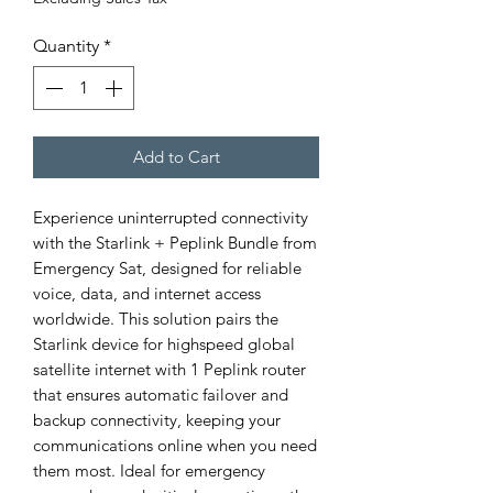
Quantity
*
Add to Cart
Experience uninterrupted connectivity 
with the Starlink + Peplink Bundle from 
Emergency Sat, designed for reliable 
voice, data, and internet access 
worldwide. This solution pairs the 
Starlink device for highspeed global 
satellite internet with 1 Peplink router 
that ensures automatic failover and 
backup connectivity, keeping your 
communications online when you need 
them most. Ideal for emergency 