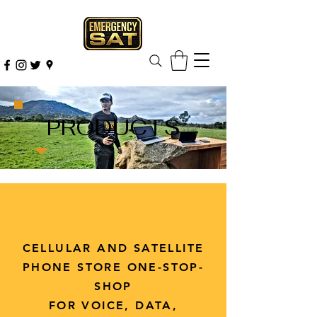
PRODUCTS
CELLULAR AND SATELLITE
PHONE STORE ONE-STOP-
SHOP
FOR VOICE, DATA,