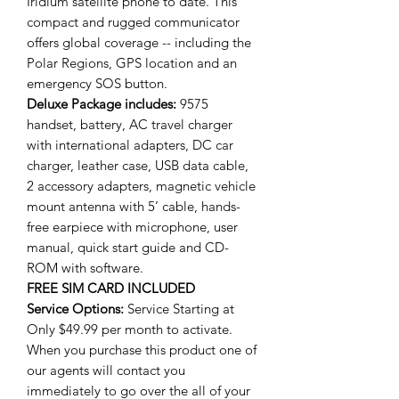
Iridium satellite phone to date. This
compact and rugged communicator
offers global coverage -- including the
Polar Regions, GPS location and an
emergency SOS button.
Deluxe
Package includes:
9575
handset, battery, AC travel charger
with international adapters, DC car
charger, leather case, USB data cable,
2 accessory adapters, magnetic vehicle
mount antenna with 5’ cable, hands-
free earpiece with microphone, user
manual, quick start guide and CD-
ROM with software.
FREE SIM CARD INCLUDED
Service Options:
Service Starting at
Only $49.99 per month to activate.
When you purchase this product one of
our agents will contact you
immediately to go over the all of your