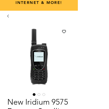
INTERNET & MORE!
New Iridium 9575