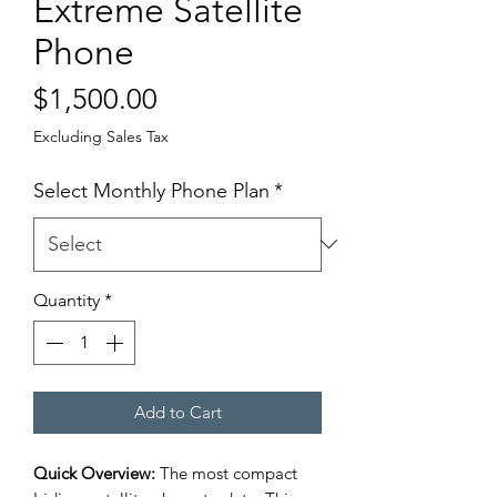
Extreme Satellite
Phone
Price
$1,500.00
Excluding Sales Tax
Select Monthly Phone Plan
*
Quantity
*
Add to Cart
Quick Overview:
The most compact