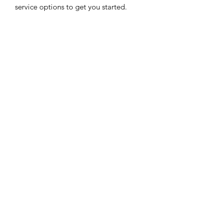
service options to get you started.
EMERGENCY SAT
All Road Satellite has been an industry
leader since 2005. Guaranteed lowest
prices, superior quality, and exceptional
customer service are guaranteed, with
support available 24/7.
JOIN US
CONTACT US