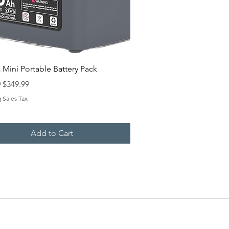
Quick View
k Mini Portable Battery Pack
 Price
Sale Price
9
$349.99
 Sales Tax
Add to Cart
NTACT US