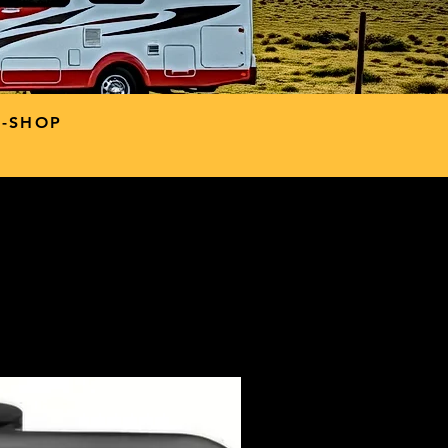
P-SHOP