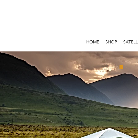
HOME
SHOP
SATELL