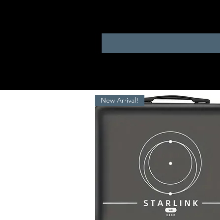
New Arrival!