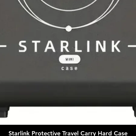
Quick View
Starlink Protective Travel Carry Hard Case