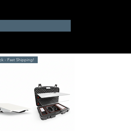
ck - Fast Shipping!