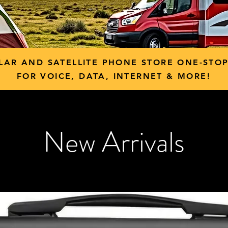
LAR AND SATELLITE PHONE STORE ONE-STO
FOR VOICE, DATA, INTERNET & MORE!
New Arrivals