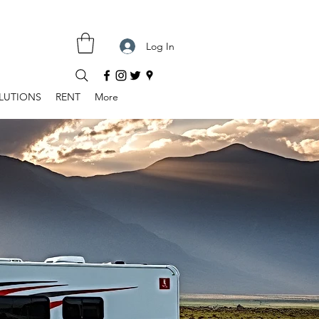
Log In
LUTIONS
RENT
More