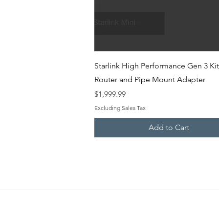
Quick View
Starlink High Performance Gen 3 Kit
Router and Pipe Mount Adapter
Price
$1,999.99
Excluding Sales Tax
Add to Cart
EMERGENCY SAT