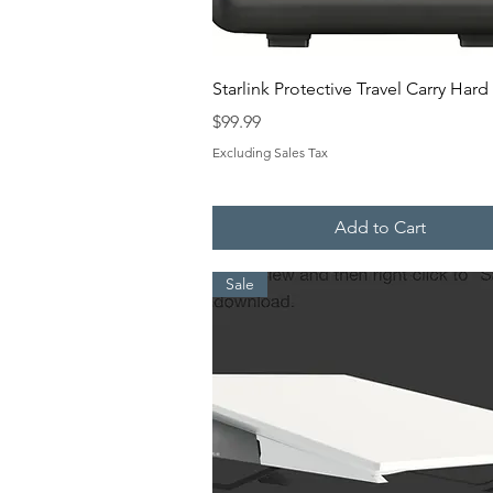
Quick View
Starlink Protective Travel Carry Har
Price
$99.99
Excluding Sales Tax
Add to Cart
Sale