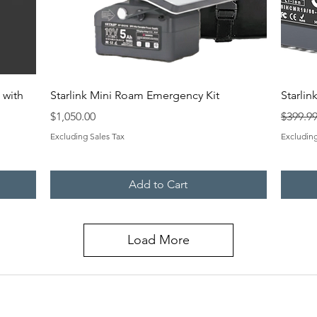
Quick View
 with
Starlink Mini Roam Emergency Kit
Starlin
Price
Regular
$1,050.00
$399.9
Excluding Sales Tax
Excluding
Add to Cart
Load More
CO
QUICK LINKS