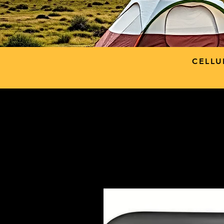
CELLU