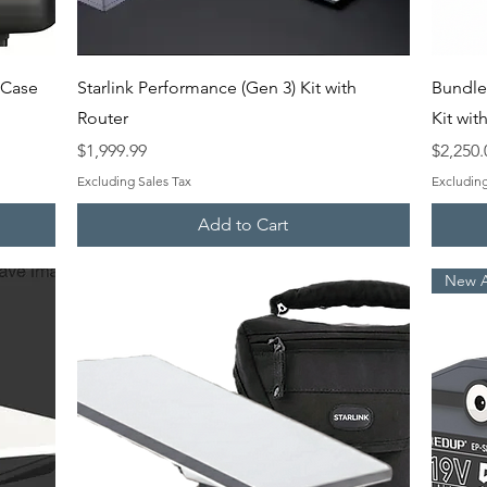
Quick View
d Case
Starlink Performance (Gen 3) Kit with
Bundle
Router
Kit wi
Price
Price
$1,999.99
$2,250.
Excluding Sales Tax
Excluding
Add to Cart
New Ar