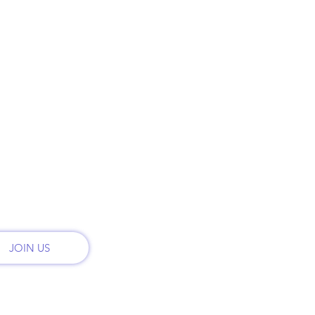
ry
Phon
HOME
t
Call:
PLANS & PRICING
onal
th
MONTHLY PLANS
Email
admi
RENT
CONTACT
Addr
2222 
REFER FRIENDS
San 
JOIN US