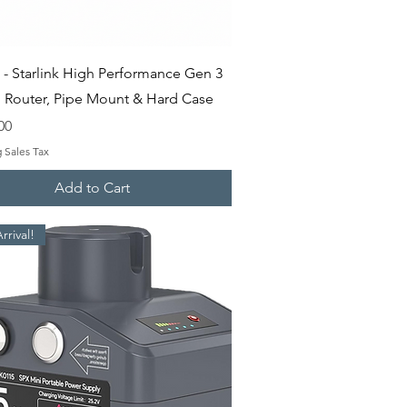
Quick View
 - Starlink High Performance Gen 3
th Router, Pipe Mount & Hard Case
00
 Sales Tax
Add to Cart
rival!