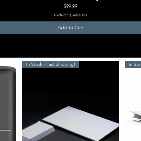
Price
$99.99
Excluding Sales Tax
Add to Cart
In Stock - Fast Shipping!
In Sto