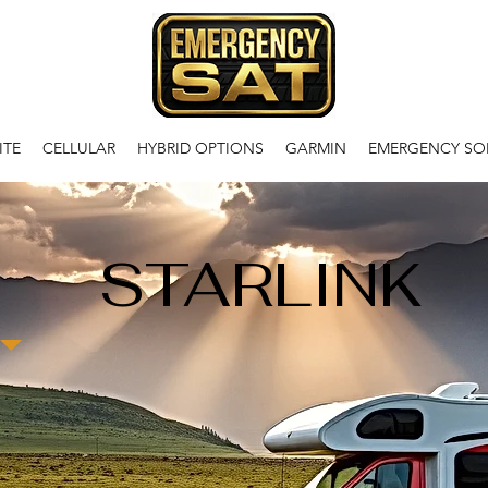
ITE
CELLULAR
HYBRID OPTIONS
GARMIN
EMERGENCY SO
STARLINK