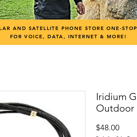
LAR AND SATELLITE PHONE STORE ONE-STO
FOR VOICE, DATA, INTERNET & MORE!
Iridium 
Outdoor
Price
$48.00