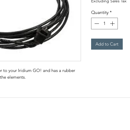
Excluding Sales Tax
Quantity
*
Add to Cart
 to your Iridium GO! and has a rubber
 the elements.
CO
QUICK LINKS
ry
Phon
HOME