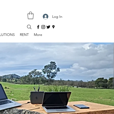
Log In
LUTIONS
RENT
More