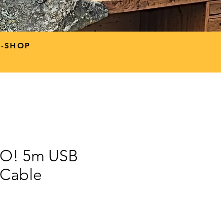
P-SHOP
GO! 5m USB
 Cable