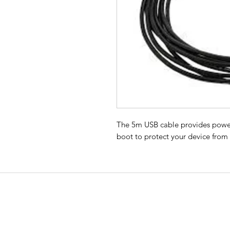
The 5m USB cable provides power
boot to protect your device from
EMERGENCY SAT
All Road Satellite has been an indust