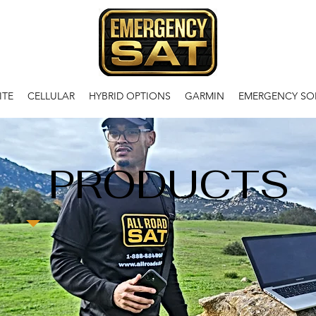
ITE
CELLULAR
HYBRID OPTIONS
GARMIN
EMERGENCY SO
PRODUCTS