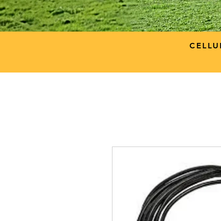
CELLU