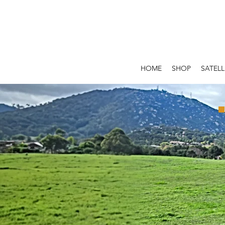
HOME
SHOP
SATELL