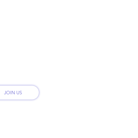
t
Call:
PLANS & PRICING
onal
th
MONTHLY PLANS
Email
admi
RENT
CONTACT
Addr
2222 
REFER FRIENDS
San 
JOIN US
© 2024 by All Road Satellite.