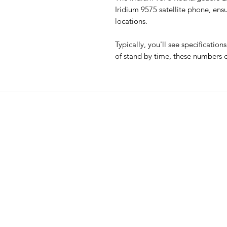
Iridium 9575 satellite phone, en
locations.
Typically, you'll see specificatio
of stand by time, these numbers c
EMERGENCY SAT
All Road Satellite has been an indust
leader since 2005. Guaranteed lowes
prices, superior quality, and excepti
customer service are guaranteed, wi
support available 24/7.