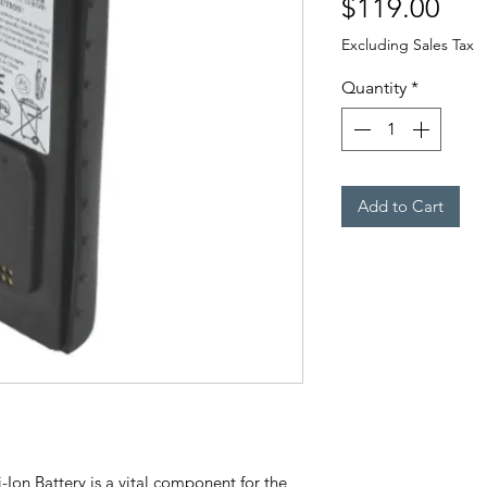
Pri
$119.00
Excluding Sales Tax
Quantity
*
Add to Cart
Ion Battery is a vital component for the