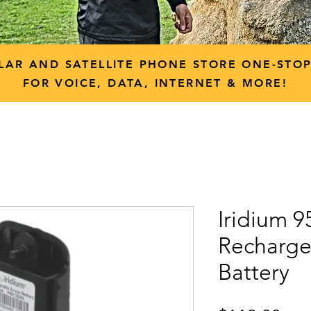
LAR AND SATELLITE PHONE STORE ONE-STO
FOR VOICE, DATA, INTERNET & MORE!
Iridium 9
Recharge
Battery