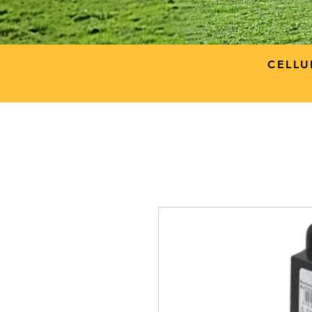
CELLU