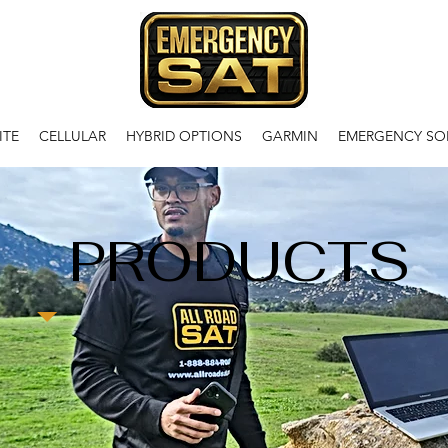
ITE
CELLULAR
HYBRID OPTIONS
GARMIN
EMERGENCY SO
PRODUCTS