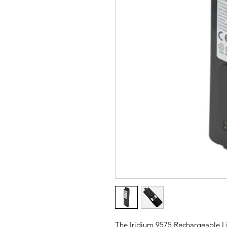
The Iridium 9575 Rechargeable Li-