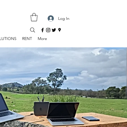
Log In
LUTIONS
RENT
More