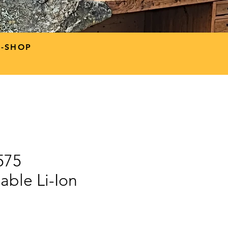
P-SHOP
575
able Li-Ion