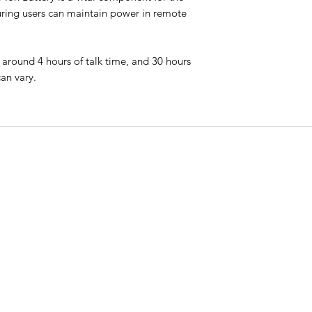
suring users can maintain power in remote
ns around 4 hours of talk time, and 30 hours
an vary.
CO
QUICK LINKS
ry
Phon
HOME
t
Call:
PLANS & PRICING
onal
th
MONTHLY PLANS
Email
admi
RENT
CONTACT