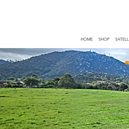
HOME
SHOP
SATELL