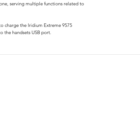
one, serving multiple functions related to
 to charge the Iridium Extreme 9575
to the handsets USB port.
CO
QUICK LINKS
ry
Phon
HOME
t
Call:
PLANS & PRICING
onal
th
MONTHLY PLANS
Email
admi
RENT
CONTACT
Addr