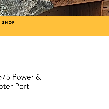
P-SHOP
9575 Power &
ter Port
ce