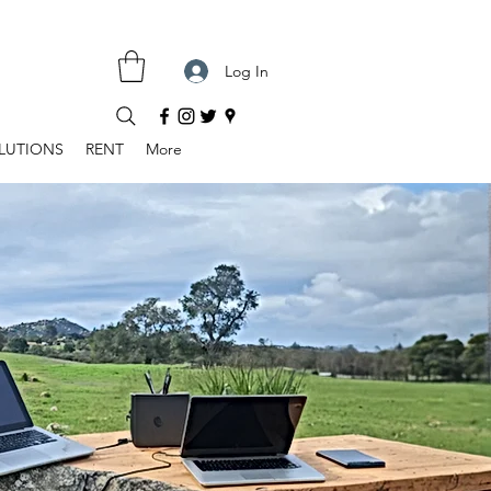
Log In
LUTIONS
RENT
More