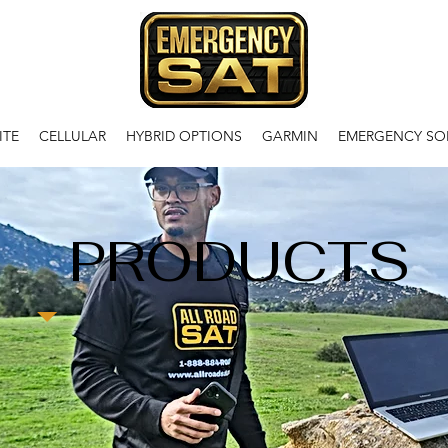
ITE
CELLULAR
HYBRID OPTIONS
GARMIN
EMERGENCY SO
PRODUCTS