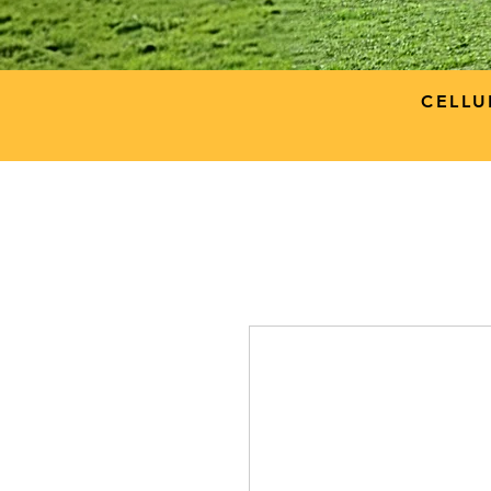
CELLU