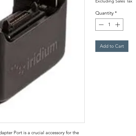
Excluding Sales Tax
Quantity
*
Add to Cart
ter Port is a crucial accessory for the