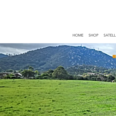
HOME
SHOP
SATELL