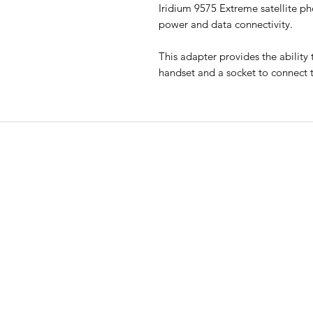
Iridium 9575 Extreme satellite ph
power and data connectivity.
This adapter provides the ability
handset and a socket to connect 
EMERGENCY SAT
All Road Satellite has been an indust
leader since 2005. Guaranteed lowes
prices, superior quality, and excepti
customer service are guaranteed, wi
support available 24/7.