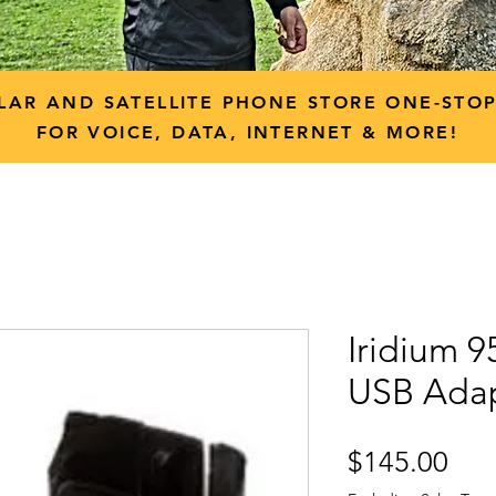
LAR AND SATELLITE PHONE STORE ONE-STO
FOR VOICE, DATA, INTERNET & MORE!
Iridium 
USB Adap
Pri
$145.00