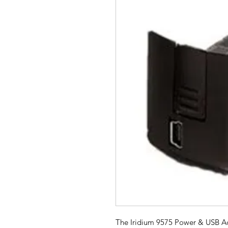
The Iridium 9575 Power & USB Adap