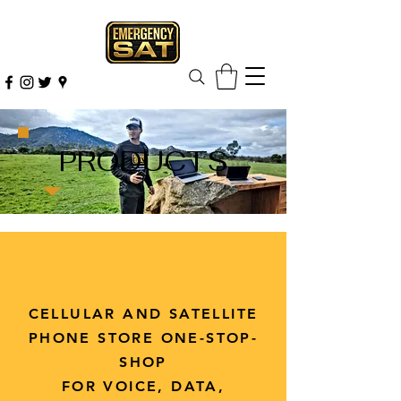
PRODUCTS
CELLULAR AND SATELLITE
PHONE STORE ONE-STOP-
SHOP
FOR VOICE, DATA,