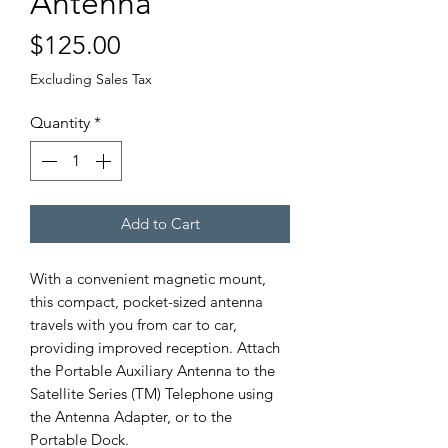
Antenna
Price
$125.00
Excluding Sales Tax
Quantity
*
Add to Cart
With a convenient magnetic mount,
this compact, pocket-sized antenna
travels with you from car to car,
providing improved reception. Attach
the Portable Auxiliary Antenna to the
Satellite Series (TM) Telephone using
the Antenna Adapter, or to the
Portable Dock.