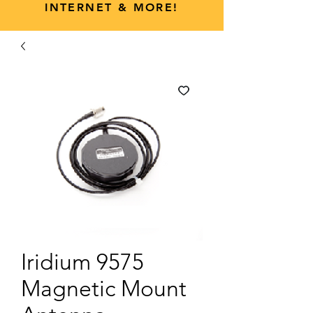
INTERNET & MORE!
Iridium 9575
Magnetic Mount