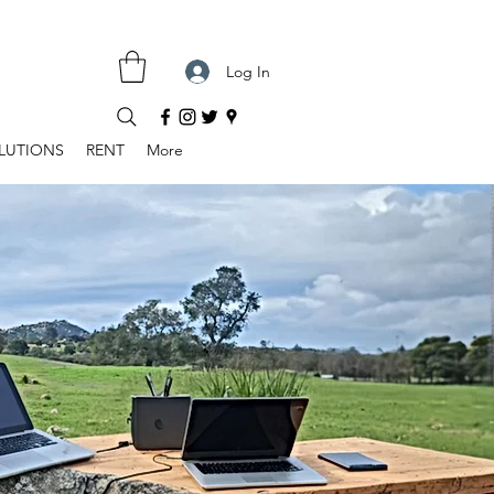
Log In
LUTIONS
RENT
More