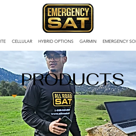
ITE
CELLULAR
HYBRID OPTIONS
GARMIN
EMERGENCY SO
PRODUCTS