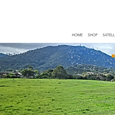
HOME
SHOP
SATELL