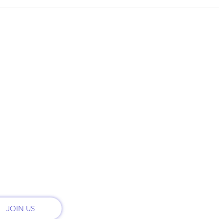
CO
QUICK LINKS
ry
Phon
HOME
t
Call:
PLANS & PRICING
onal
th
MONTHLY PLANS
Email
admi
RENT
CONTACT
Addr
2222 
REFER FRIENDS
San 
JOIN US