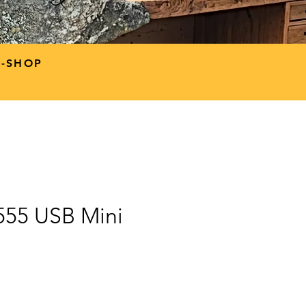
P-SHOP
9555 USB Mini