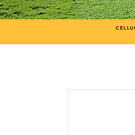
CELLU