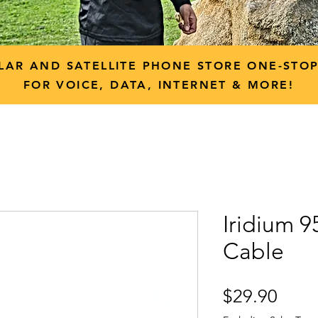
LAR AND SATELLITE PHONE STORE ONE-STO
FOR VOICE, DATA, INTERNET & MORE!
Iridium 
Cable
Price
$29.90