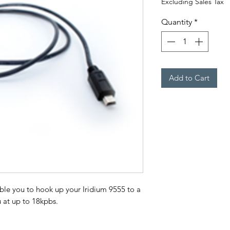
Excluding Sales Tax
Quantity
*
Add to Cart
le you to hook up your Iridium 9555 to a
 at up to 18kpbs.