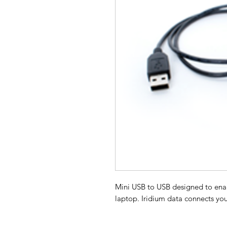
Mini USB to USB designed to enab
laptop. Iridium data connects you