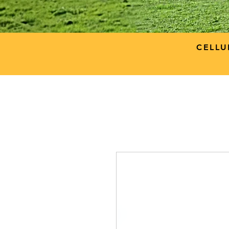
CELLU