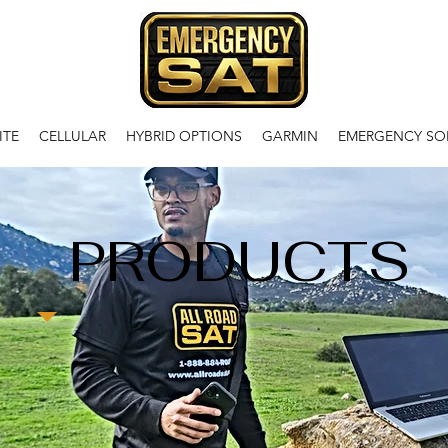
ITE
CELLULAR
HYBRID OPTIONS
GARMIN
EMERGENCY SO
PRODUCTS