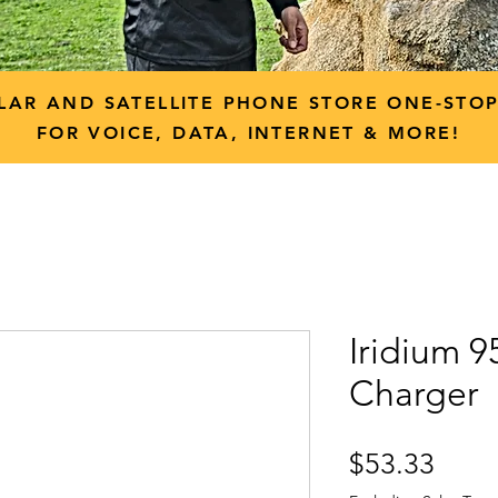
LAR AND SATELLITE PHONE STORE ONE-STO
FOR VOICE, DATA, INTERNET & MORE!
Iridium 
Charger
Price
$53.33