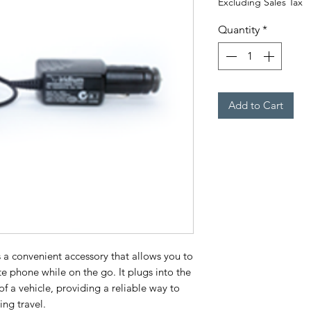
Excluding Sales Tax
Quantity
*
Add to Cart
 a convenient accessory that allows you to
te phone while on the go. It plugs into the
of a vehicle, providing a reliable way to
ng travel.