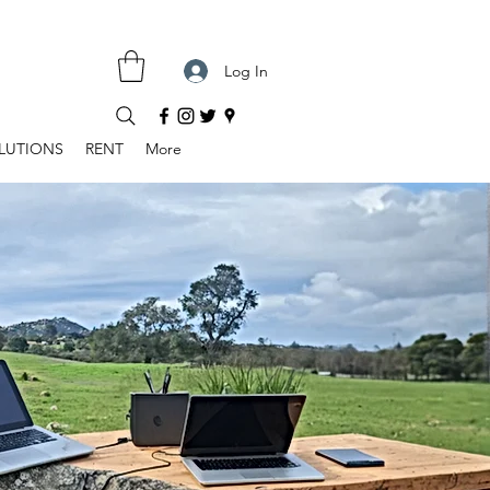
Log In
LUTIONS
RENT
More