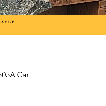
P-SHOP
9505A Car