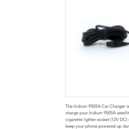
The Iridium 9505A Car Charger is
charge your Iridium 9505A satelli
cigarette lighter socket (12V DC) 
keep your phone powered up duri