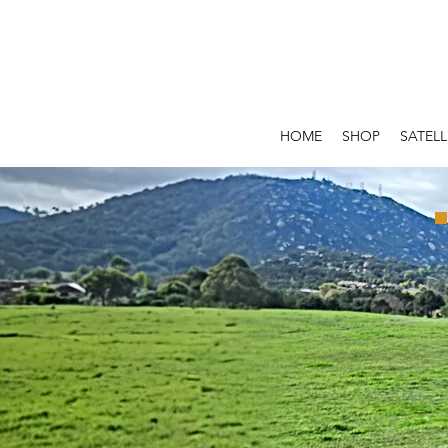
HOME
SHOP
SATELL