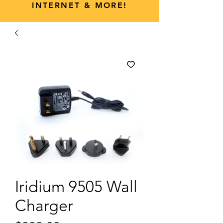
INTERNET & MORE!
Iridium 9505 Wall
Charger