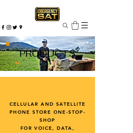
PRODUCTS
CELLULAR AND SATELLITE
PHONE STORE ONE-STOP-
SHOP
FOR VOICE, DATA,