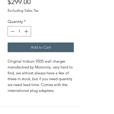
Price
$299.00
Excluding Sales Tax
Quantity
*
Add to Cart
Original Iridium 9505 wall charger
manufactred by Motorola, very hard to
find, we almost always have a few of
these in stock, but if you need quantity
we need lead time. Comes with the
international plug adapters.
EMERGENCY SAT