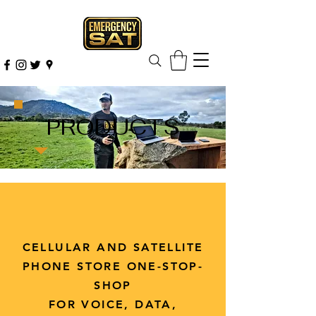
PRODUCTS
CELLULAR AND SATELLITE
PHONE STORE ONE-STOP-
SHOP
FOR VOICE, DATA,