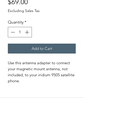
Price
$69.00
Excluding Sales Tax
Quantity
*
Add to Cart
Use this antenna adapter to connect
your magnetic mount antenna, not
included, to your iridium 9505 satellite
phone.
EMERGENCY SAT
All Road Satellite has been an industry