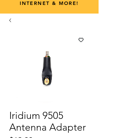
INTERNET & MORE!
Iridium 9505
Antenna Adapter