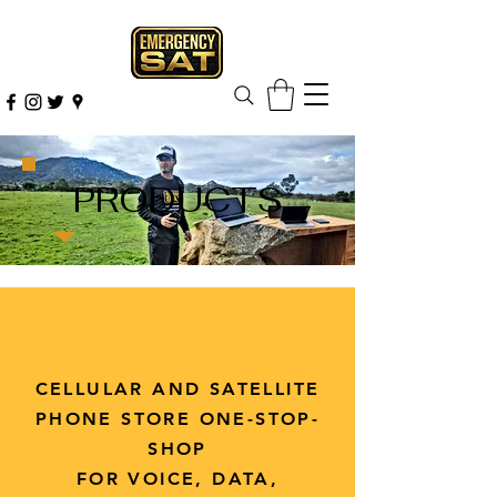
PRODUCTS
CELLULAR AND SATELLITE
PHONE STORE ONE-STOP-
SHOP
FOR VOICE, DATA,