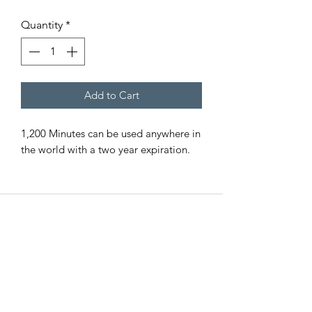
Quantity
*
Add to Cart
1,200 Minutes can be used anywhere in
the world with a two year expiration.
EMERGENCY SAT
All Road Satellite has been an industry
leader since 2005. Guaranteed lowest
prices, superior quality, and exceptional
customer service are guaranteed, with