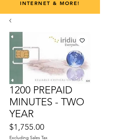
INTERNET & MORE!
1200 PREPAID
MINUTES - TWO
YEAR
Price
$1,755.00
Excluding Sales Tax