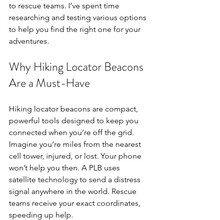
to rescue teams. I’ve spent time 
researching and testing various options 
to help you find the right one for your 
adventures.
Why Hiking Locator Beacons 
Are a Must-Have
Hiking locator beacons are compact, 
powerful tools designed to keep you 
connected when you’re off the grid. 
Imagine you’re miles from the nearest 
cell tower, injured, or lost. Your phone 
won’t help you then. A PLB uses 
satellite technology to send a distress 
signal anywhere in the world. Rescue 
teams receive your exact coordinates, 
speeding up help.