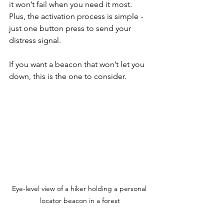
it won’t fail when you need it most. 
Plus, the activation process is simple - 
just one button press to send your 
distress signal.
If you want a beacon that won’t let you 
down, this is the one to consider.
Eye-level view of a hiker holding a personal 
locator beacon in a forest