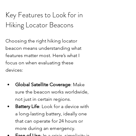
Key Features to Look for in 
Hiking Locator Beacons
Choosing the right hiking locator 
beacon means understanding what 
features matter most. Here’s what I 
focus on when evaluating these 
devices:
Global Satellite Coverage
: Make 
sure the beacon works worldwide, 
not just in certain regions.
Battery Life
: Look for a device with 
a long-lasting battery, ideally one 
that can operate for 24 hours or 
more during an emergency.
Ease of Use
: In a crisis, simplicity is 