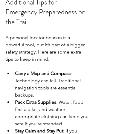
Additional Tips for 
Emergency Preparedness on 
the Trail
A personal locator beacon is a 
powerful tool, but it’s part of a bigger 
safety strategy. Here are some extra 
tips to keep in mind:
Carry a Map and Compass
: 
Technology can fail. Traditional 
navigation tools are essential 
backups.
Pack Extra Supplies
: Water, food, 
first aid kit, and weather-
appropriate clothing can keep you 
safe if you’re stranded.
Stay Calm and Stay Put
: If you 