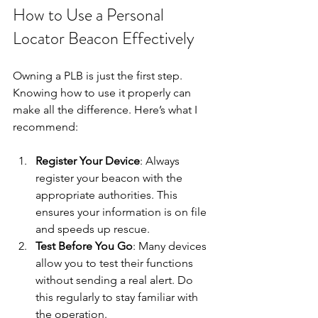
How to Use a Personal 
Locator Beacon Effectively
Owning a PLB is just the first step. 
Knowing how to use it properly can 
make all the difference. Here’s what I 
recommend:
Register Your Device
: Always 
register your beacon with the 
appropriate authorities. This 
ensures your information is on file 
and speeds up rescue.
Test Before You Go
: Many devices 
allow you to test their functions 
without sending a real alert. Do 
this regularly to stay familiar with 
the operation.