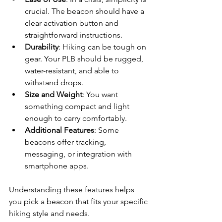
crucial. The beacon should have a 
clear activation button and 
straightforward instructions.
Durability
: Hiking can be tough on 
gear. Your PLB should be rugged, 
water-resistant, and able to 
withstand drops.
Size and Weight
: You want 
something compact and light 
enough to carry comfortably.
Additional Features
: Some 
beacons offer tracking, 
messaging, or integration with 
smartphone apps.
Understanding these features helps 
you pick a beacon that fits your specific 
hiking style and needs.