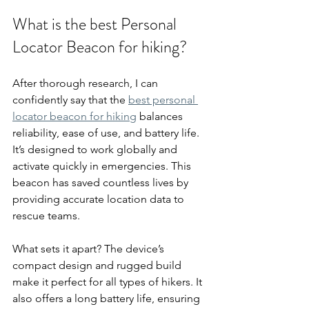
What is the best Personal 
Locator Beacon for hiking?
After thorough research, I can 
confidently say that the 
best personal 
locator beacon for hiking
 balances 
reliability, ease of use, and battery life. 
It’s designed to work globally and 
activate quickly in emergencies. This 
beacon has saved countless lives by 
providing accurate location data to 
rescue teams.
What sets it apart? The device’s 
compact design and rugged build 
make it perfect for all types of hikers. It 
also offers a long battery life, ensuring 