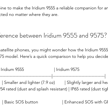
ine to make the Iridium 9555 a reliable companion for 
cted no matter where they are.
fference between Iridium 9555 and 9575?
satellite phones, you might wonder how the Iridium 9555
75 model. Here’s a quick comparison to help you decide
 Iridium 9555                         | Iridium 9575                        
------------------------------------|------------------------------------|
    | Smaller and lighter (7.9 oz)        | Slightly larger and he
 | IP54 rated (dust and splash resistant) | IP65 rated (dust ti
   | Basic SOS button                    | Enhanced SOS with 