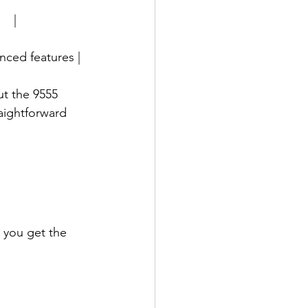
   |
vanced features |
t the 9555 
aightforward 
 you get the 