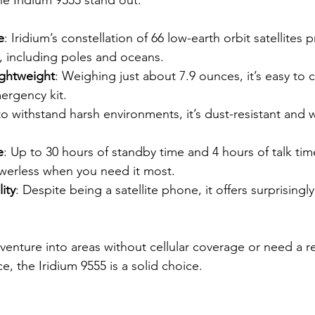
e
: Iridium’s constellation of 66 low-earth orbit satellites 
, including poles and oceans.
ghtweight
: Weighing just about 7.9 ounces, it’s easy to c
ergency kit.
 to withstand harsh environments, it’s dust-resistant and w
e
: Up to 30 hours of standby time and 4 hours of talk ti
owerless when you need it most.
ity
: Despite being a satellite phone, it offers surprisingly
 venture into areas without cellular coverage or need a r
, the Iridium 9555 is a solid choice.