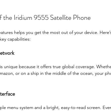
f the Iridium 9555 Satellite Phone
atures helps you get the most out of your device. Here
key capabilities:
Network
is unique because it offers true global coverage. Whethe
Amazon, or on a ship in the middle of the ocean, your pho
terface
le menu system and a bright, easy-to-read screen. Even 