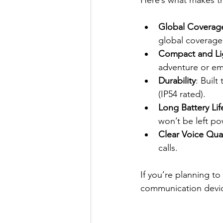
Global Coverag
global coverage
Compact and Li
adventure or em
Durability
: Built
(IP54 rated).
Long Battery Lif
won’t be left p
Clear Voice Qual
calls.
If you’re planning to
communication device