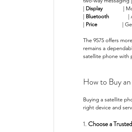
two-way messaging |
| 
Display
              |
| 
Bluetooth
             |
| 
Price
                
The 9575 offers more
remains a dependable
satellite phone with p
How to Buy an 
Buying a satellite ph
right device and ser
1. 
Choose a Trusted