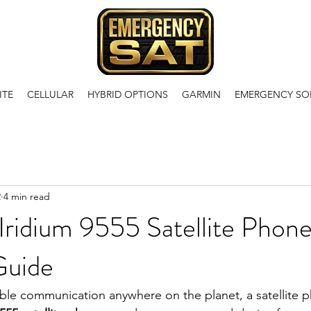
ITE
CELLULAR
HYBRID OPTIONS
GARMIN
EMERGENCY SO
2
4 min read
Iridium 9555 Satellite Phone
Guide
le communication anywhere on the planet, a satellite p