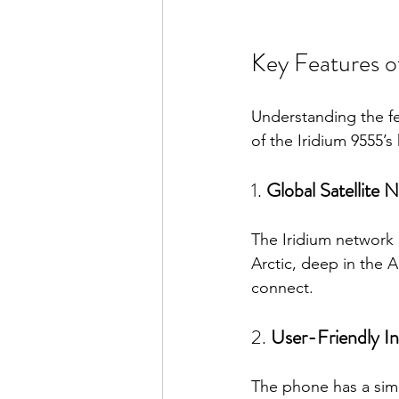
Key Features o
Understanding the fe
of the Iridium 9555’s 
1. 
Global Satellite 
The Iridium network 
Arctic, deep in the 
connect.
2. 
User-Friendly In
The phone has a simp