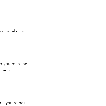
’s a breakdown 
r you’re in the 
ne will 
if you’re not 