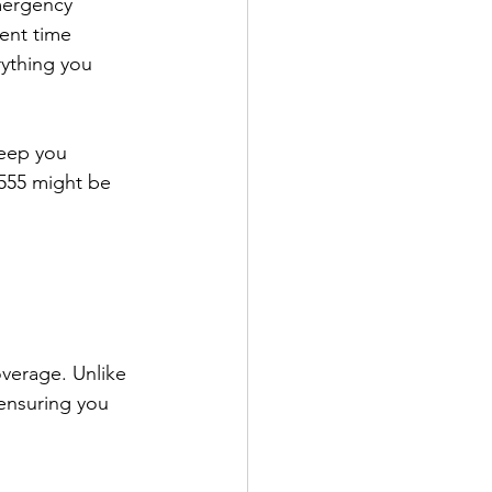
mergency 
ent time 
rything you 
keep you 
9555 might be 
verage. Unlike 
 ensuring you 