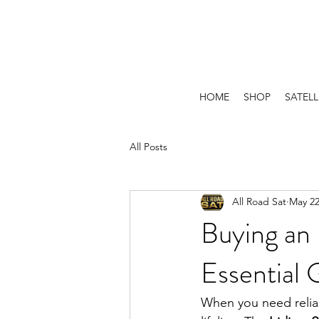
HOME
SHOP
SATELL
All Posts
All Road Sat
May 2
Buying an 
Essential 
When you need reliab