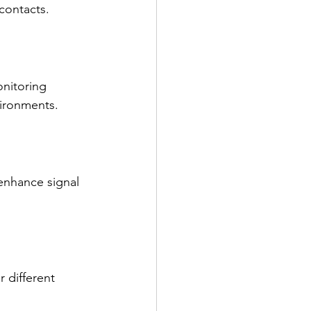
 contacts.
nitoring 
vironments.
enhance signal 
 different 