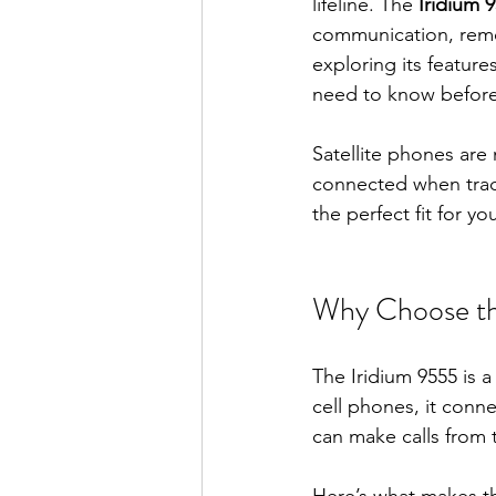
lifeline. The 
Iridium 
communication, remot
exploring its feature
need to know before
Satellite phones are 
connected when tradit
the perfect fit for 
Why Choose the
The Iridium 9555 is 
cell phones, it conne
can make calls from 
Here’s what makes th