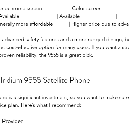
 Monochrome screen                   | Color screen                    
 Available                          | Available                         |
 | Generally more affordable           | Higher price due to ad
 advanced safety features and a more rugged design, bu
, cost-effective option for many users. If you want a str
roven reliability, the 9555 is a great pick.
Iridium 9555 Satellite Phone
one is a significant investment, so you want to make sure
vice plan. Here’s what I recommend:
 Provider