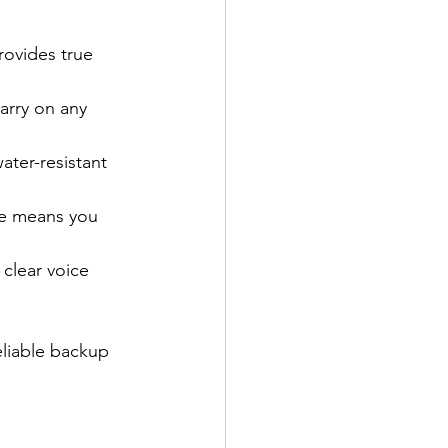
provides true 
arry on any 
ater-resistant 
me means you 
 clear voice 
eliable backup 