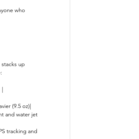
anyone who 
 stacks up 
:
 |
avier (9.5 oz)|
ght and water jet 
GPS tracking and 