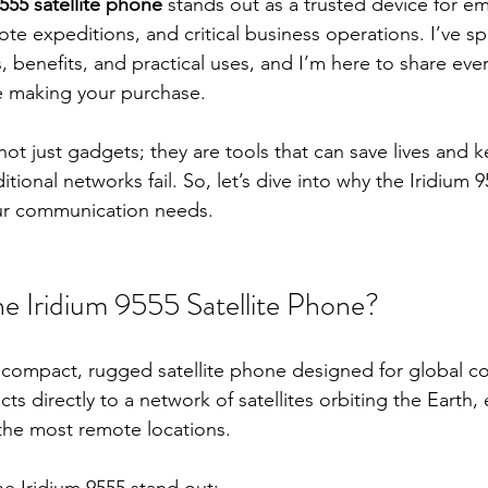
9555 satellite phone
 stands out as a trusted device for e
e expeditions, and critical business operations. I’ve sp
s, benefits, and practical uses, and I’m here to share eve
 making your purchase.
not just gadgets; they are tools that can save lives and 
ional networks fail. So, let’s dive into why the Iridium 
your communication needs.
 Iridium 9555 Satellite Phone?
a compact, rugged satellite phone designed for global co
cts directly to a network of satellites orbiting the Earth,
the most remote locations.
e Iridium 9555 stand out: