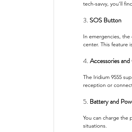
tech-savvy, you’ll fi
3. 
SOS Button
In emergencies, the 
center. This feature 
4. 
Accessories and
The Iridium 9555 sup
reception or connect
5. 
Battery and Pow
You can charge the ph
situations.