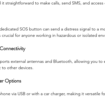
nd it straightforward to make calls, send SMS, and access
dedicated SOS button can send a distress signal to a mo
is crucial for anyone working in hazardous or isolated en
 Connectivity
ports external antennas and Bluetooth, allowing you to 
 to other devices.
er Options
one via USB or with a car charger, making it versatile for