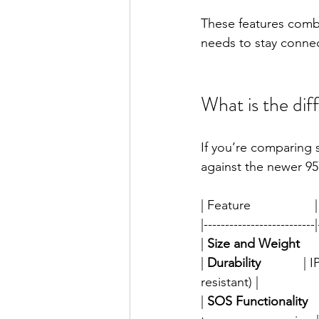
These features comb
needs to stay conne
What is the di
If you’re comparing 
against the newer 95
| Feature                  |
|--------------------------|
| 
Size and Weight
   
| 
Durability
           
resistant) |
| 
SOS Functionality
  