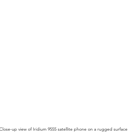
Close-up view of Iridium 9555 satellite phone on a rugged surface