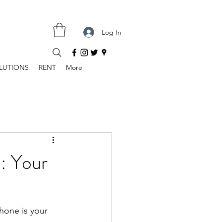
Log In
LUTIONS
RENT
More
: Your
hone is your 