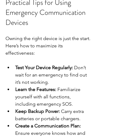
Practical Tips for Using 
Emergency Communication 
Devices
Owning the right device is just the start. 
Here’s how to maximize its 
effectiveness:
Test Your Device Regularly:
 Don’t 
wait for an emergency to find out 
it’s not working.
Learn the Features:
 Familiarize 
yourself with all functions, 
including emergency SOS.
Keep Backup Power:
 Carry extra 
batteries or portable chargers.
Create a Communication Plan:
Ensure everyone knows how and 