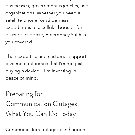
businesses, government agencies, and 
organizations. Whether you need a 
satellite phone for wilderness 
expeditions or a cellular booster for 
disaster response, Emergency Sat has 
you covered.
Their expertise and customer support 
give me confidence that I’m not just 
buying a device—I’m investing in 
peace of mind.
Preparing for 
Communication Outages: 
What You Can Do Today
Communication outages can happen 