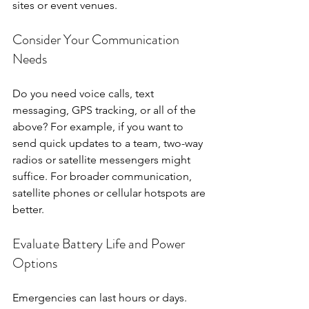
sites or event venues.
Consider Your Communication 
Needs
Do you need voice calls, text 
messaging, GPS tracking, or all of the 
above? For example, if you want to 
send quick updates to a team, two-way 
radios or satellite messengers might 
suffice. For broader communication, 
satellite phones or cellular hotspots are 
better.
Evaluate Battery Life and Power 
Options
Emergencies can last hours or days. 