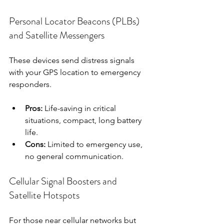
Personal Locator Beacons (PLBs) 
and Satellite Messengers
These devices send distress signals 
with your GPS location to emergency 
responders.
Pros:
 Life-saving in critical 
situations, compact, long battery 
life.
Cons:
 Limited to emergency use, 
no general communication.
Cellular Signal Boosters and 
Satellite Hotspots
For those near cellular networks but 