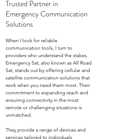
Trusted Partner in 
Emergency Communication 
Solutions
When I look for reliable 
communication tools, I turn to 
providers who understand the stakes. 
Emergency Sat, also known as All Road 
Sat, stands out by offering cellular and 
satellite communication solutions that 
work when you need them most. Their 
commitment to expanding reach and 
ensuring connectivity in the most 
remote or challenging situations is 
unmatched.
They provide a range of devices and 
services tailored to individuals, 