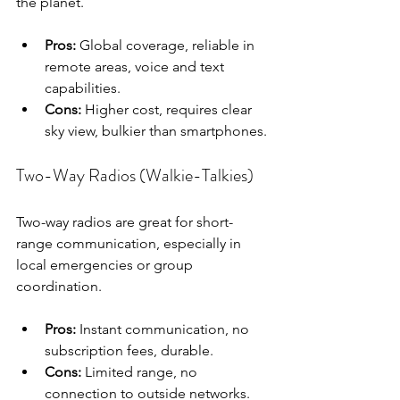
the planet.
Pros:
 Global coverage, reliable in 
remote areas, voice and text 
capabilities.
Cons:
 Higher cost, requires clear 
sky view, bulkier than smartphones.
Two-Way Radios (Walkie-Talkies)
Two-way radios are great for short-
range communication, especially in 
local emergencies or group 
coordination.
Pros:
 Instant communication, no 
subscription fees, durable.
Cons:
 Limited range, no 
connection to outside networks.