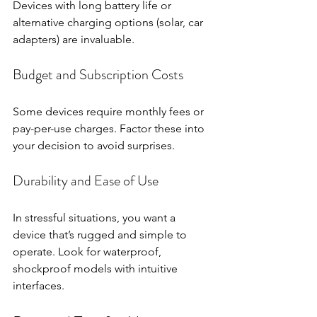
Devices with long battery life or 
alternative charging options (solar, car 
adapters) are invaluable.
Budget and Subscription Costs
Some devices require monthly fees or 
pay-per-use charges. Factor these into 
your decision to avoid surprises.
Durability and Ease of Use
In stressful situations, you want a 
device that’s rugged and simple to 
operate. Look for waterproof, 
shockproof models with intuitive 
interfaces.