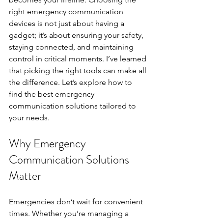
right emergency communication 
devices is not just about having a 
gadget; it’s about ensuring your safety, 
staying connected, and maintaining 
control in critical moments. I’ve learned 
that picking the right tools can make all 
the difference. Let’s explore how to 
find the best emergency 
communication solutions tailored to 
your needs.
Why Emergency 
Communication Solutions 
Matter
Emergencies don’t wait for convenient 
times. Whether you’re managing a 