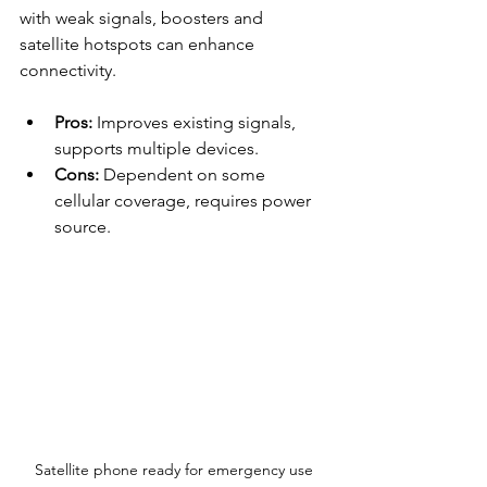
with weak signals, boosters and 
satellite hotspots can enhance 
connectivity.
Pros:
 Improves existing signals, 
supports multiple devices.
Cons:
 Dependent on some 
cellular coverage, requires power 
source.
Satellite phone ready for emergency use