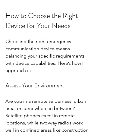
How to Choose the Right 
Device for Your Needs
Choosing the right emergency 
communication device means 
balancing your specific requirements 
with device capabilities. Here’s how I 
approach it:
Assess Your Environment
Are you in a remote wilderness, urban 
area, or somewhere in between? 
Satellite phones excel in remote 
locations, while two-way radios work 
well in confined areas like construction 