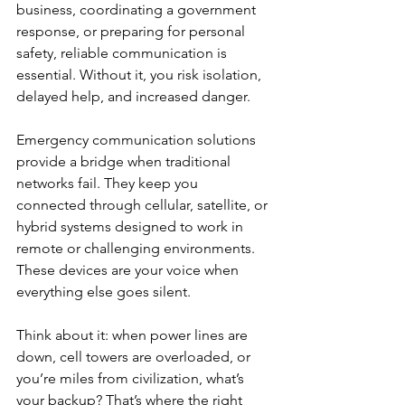
business, coordinating a government 
response, or preparing for personal 
safety, reliable communication is 
essential. Without it, you risk isolation, 
delayed help, and increased danger.
Emergency communication solutions 
provide a bridge when traditional 
networks fail. They keep you 
connected through cellular, satellite, or 
hybrid systems designed to work in 
remote or challenging environments. 
These devices are your voice when 
everything else goes silent.
Think about it: when power lines are 
down, cell towers are overloaded, or 
you’re miles from civilization, what’s 
your backup? That’s where the right 