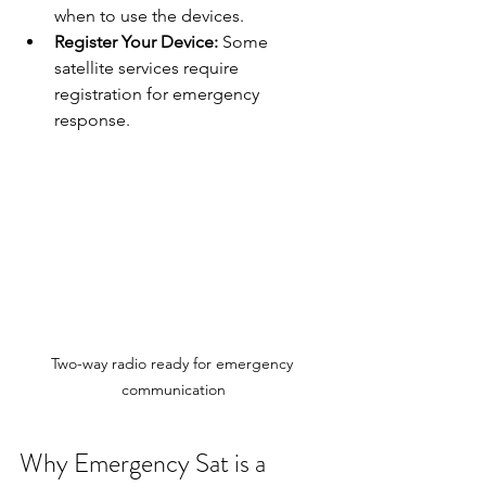
when to use the devices.
Register Your Device:
 Some 
satellite services require 
registration for emergency 
response.
Two-way radio ready for emergency 
communication
Why Emergency Sat is a 