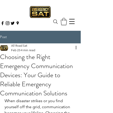
Post
All Road Sat
Feb 23
4 min read
Choosing the Right
Emergency Communication
Devices: Your Guide to
Reliable Emergency
Communication Solutions
When disaster strikes or you find 
yourself off the grid, communication 
becomes your lifeline. Choosing the 