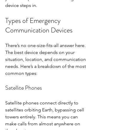
device steps in.
Types of Emergency 
Communication Devices
There’s no one-size-fits-all answer here. 
The best device depends on your 
situation, location, and communication 
needs. Here’s a breakdown of the most 
common types:
Satellite Phones
Satellite phones connect directly to 
satellites orbiting Earth, bypassing cell 
towers entirely. This means you can 
make calls from almost anywhere on 