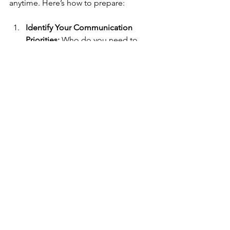
anytime. Here’s how to prepare:
Identify Your Communication 
Priorities:
 Who do you need to 
contact? What information is 
critical?
Choose Devices That Match Your 
Priorities:
 Use the guidelines 
above to select your tools.
Train Your Team or Family:
 Make 
sure everyone knows how to use 
the devices.
Keep Devices Accessible:
 Store 
them in known, easy-to-reach 
places.
Stay Informed:
 Follow updates 
from trusted sources about 
potential outages or emergencies.